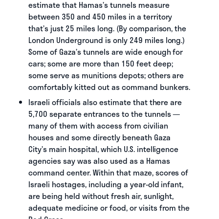
estimate that Hamas’s tunnels measure
between 350 and 450 miles in a territory
that’s just 25 miles long. (By comparison, the
London Underground is only 249 miles long.)
Some of Gaza’s tunnels are wide enough for
cars; some are more than 150 feet deep;
some serve as munitions depots; others are
comfortably kitted out as command bunkers.
Israeli officials also estimate that there are
5,700 separate entrances to the tunnels —
many of them with access from civilian
houses and some directly beneath Gaza
City’s main hospital, which U.S. intelligence
agencies say was also used as a Hamas
command center. Within that maze, scores of
Israeli hostages, including a year-old infant,
are being held without fresh air, sunlight,
adequate medicine or food, or visits from the