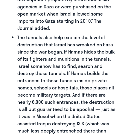
agencies in Gaza or were purchased on the
open market when Israel allowed some
imports into Gaza starting in 2010,” The
Journal added.
The tunnels also help explain the level of
destruction that Israel has wreaked on Gaza
since the war began. If Hamas hides the bulk
of its fighters and munitions in the tunnels,
Israel somehow has to find, search and
destroy those tunnels. If Hamas builds the
entrances to those tunnels inside private
homes, schools or hospitals, those places all
become military targets. And if there are
nearly 6,000 such entrances, the destruction
is all but guaranteed to be epochal — just as
it was in Mosul when the United States
assisted Iraq in destroying ISIS (which was
much less deeply entrenched there than