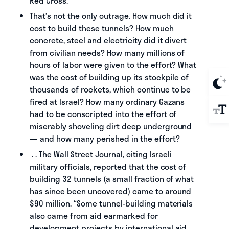
Red Cross.
That’s not the only outrage. How much did it
cost to build these tunnels? How much
concrete, steel and electricity did it divert
from civilian needs? How many millions of
hours of labor were given to the effort? What
was the cost of building up its stockpile of
thousands of rockets, which continue to be
fired at Israel? How many ordinary Gazans
had to be conscripted into the effort of
miserably shoveling dirt deep underground
— and how many perished in the effort?
. . The Wall Street Journal, citing Israeli
military officials, reported that the cost of
building 32 tunnels (a small fraction of what
has since been uncovered) came to around
$90 million. “Some tunnel-building materials
also came from aid earmarked for
development projects by international aid