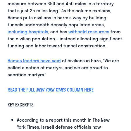
measure between 350 and 450 miles in a territory
that’s just 25 miles long.” As the column explains,
Hamas puts civilians in harm’s way by building
tunnels underneath densely populated areas,
including hospitals
, and has
withheld resources
from
the civilian population – instead allocating significant
funding and labor toward tunnel construction.
Hamas leaders have said
of civilians in Gaza, “We are
called a nation of martyrs, and we are proud to
sacrifice martyrs.”
READ THE FULL
COLUMN HERE
NEW YORK TIMES
KEY EXCERPTS
According to a report this month in The New
York Times, Israeli defense officials now