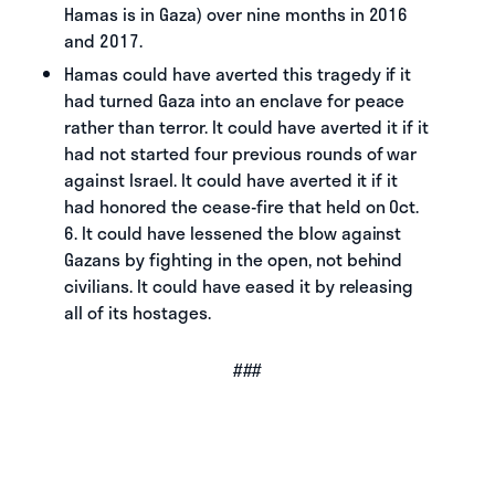
Hamas is in Gaza) over nine months in 2016
and 2017.
Hamas could have averted this tragedy if it
had turned Gaza into an enclave for peace
rather than terror. It could have averted it if it
had not started four previous rounds of war
against Israel. It could have averted it if it
had honored the cease-fire that held on Oct.
6. It could have lessened the blow against
Gazans by fighting in the open, not behind
civilians. It could have eased it by releasing
all of its hostages.
###