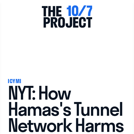
View All
ICYMI
NYT: How
Hamas's Tunnel
Network Harms