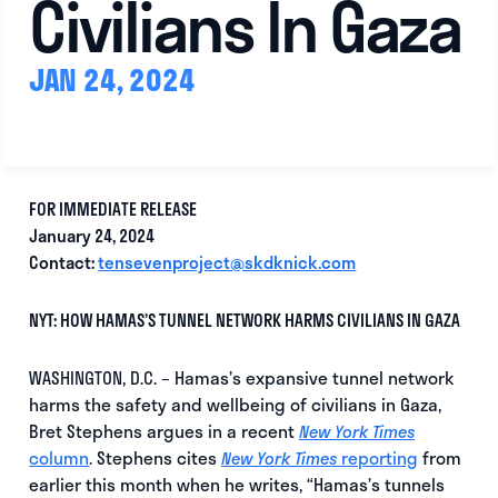
Civilians In Gaza
JAN 24, 2024
FOR IMMEDIATE RELEASE
January 24, 2024
Contact:
tensevenproject@skdknick.com
NYT: HOW HAMAS’S TUNNEL NETWORK HARMS CIVILIANS IN GAZA
WASHINGTON, D.C. – Hamas’s expansive tunnel network
harms the safety and wellbeing of civilians in Gaza,
Bret Stephens argues in a recent
New York Times
column
. Stephens cites
reporting
from
New York Times
earlier this month when he writes, “Hamas’s tunnels