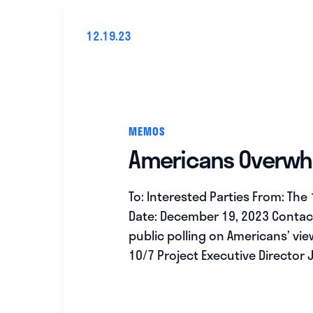
12.19.23
MEMOS
Americans Overwhel
To: Interested Parties From: The
Date: December 19, 2023 Contac
public polling on Americans’ vi
10/7 Project Executive Director 