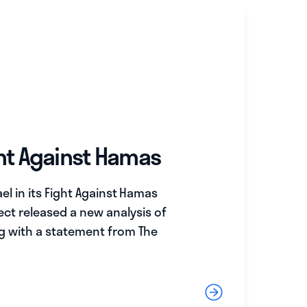
ght Against Hamas
el in its Fight Against Hamas
ect released a new analysis of
ng with a statement from The