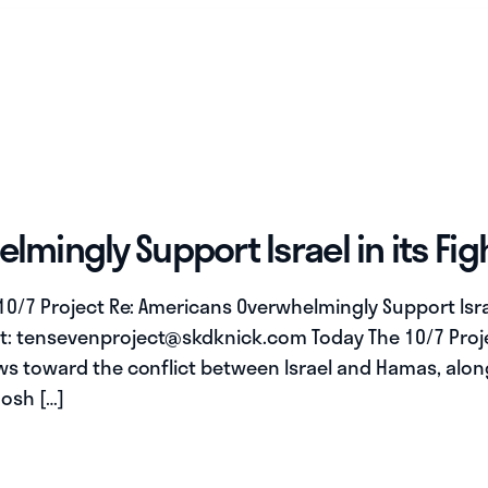
mingly Support Israel in its Fi
 10/7 Project Re: Americans Overwhelmingly Support Isra
t:
tensevenproject@skdknick.com
Today The 10/7 Proj
ews toward the conflict between Israel and Hamas, alo
Josh […]