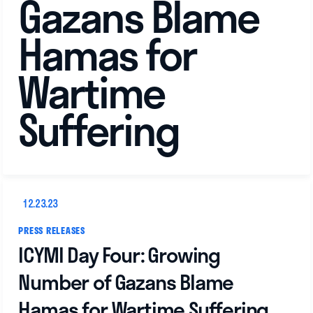
Gazans Blame
Hamas for
Wartime
Suffering
12.23.23
PRESS RELEASES
ICYMI Day Four: Growing
Number of Gazans Blame
Hamas for Wartime Suffering