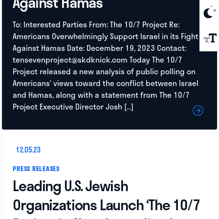
Against Hamas
To: Interested Parties From: The 10/7 Project Re:
Americans Overwhelmingly Support Israel in its Fight
Against Hamas Date: December 19, 2023 Contact:
tensevenproject@skdknick.com
Today The 10/7
Project released a new analysis of public polling on
Americans’ views toward the conflict between Israel
and Hamas, along with a statement from The 10/7
Project Executive Director Josh […]
12.05.23
PRESS RELEASES
Leading U.S. Jewish
Organizations Launch ‘The 10/7