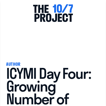
View All
AUTHOR
ICYMI Day Four:
Growing
Number of