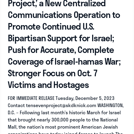
Project,’ a New Centralized
Communications Operation to
Promote Continued U.S.
Bipartisan Support for Israel;
Push for Accurate, Complete
Coverage of Israel-hamas War;
Stronger Focus on Oct. 7
Victims and Hostages
FOR IMMEDIATE RELEASE Tuesday, December 5, 2023
Contact
tensevenproject@skdknick.com
WASHINGTON,
D.C. – Following last month’s historic March for Israel
that brought nearly 300,000 people to the National
Mall, the nation’s most prominent American Jewish
organizations have today joined forces to launch The