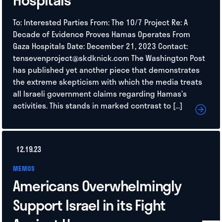
To: Interested Parties From: The 10/7 Project Re: A
Decade of Evidence Proves Hamas Operates From
Gaza Hospitals Date: December 21, 2023 Contact:
tensevenproject@skdknick.com
The Washington Post
has published yet another piece that demonstrates
the extreme skepticism with which the media treats
all Israeli government claims regarding Hamas’s
activities. This stands in marked contrast to […]
12.19.23
MEMOS
Americans Overwhelmingly
Support Israel in its Fight