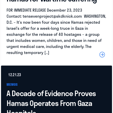
FOR IMMEDIATE RELEASE December 23, 2023
Contact:
tensevenproject@skdknick.com
WASHINGTON,
D.C. – It’s now been four days since Hamas rejected
Israel’s offer for a week-long truce in Gaza in
exchange for the release of 40 hostages – a group
that includes women, children, and those in need of
urgent medical care, including the elderly. The
resulting temporary […]
12.21.23
MEMOS
A Decade of Evidence Proves
Hamas Operates From Gaza
Hospitals